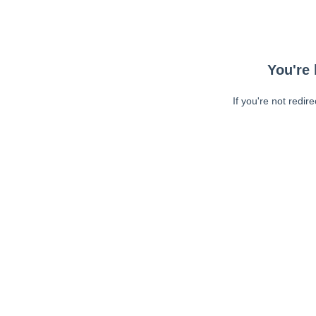
You're 
If you're not redir