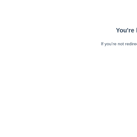
You're 
If you're not redir