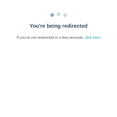
You're being redirected
If you're not redirected in a few seconds,
click here