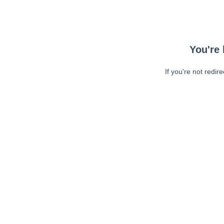
You're 
If you're not redir