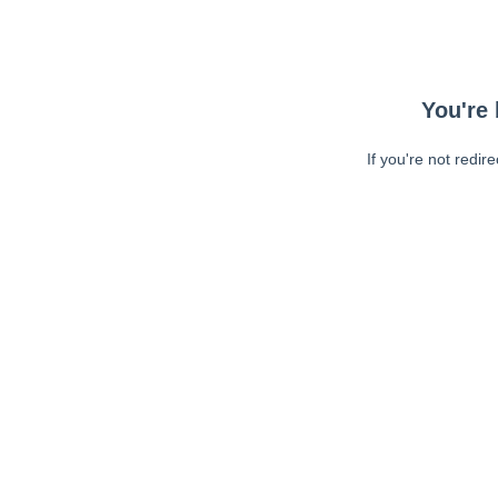
You're 
If you're not redir