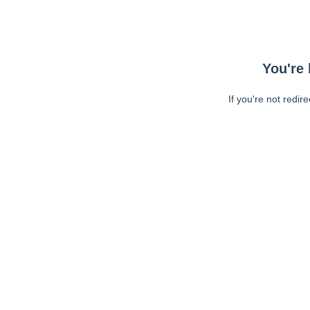
You're 
If you're not redir