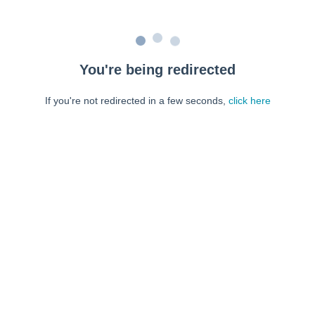
You're being redirected
If you're not redirected in a few seconds,
click here