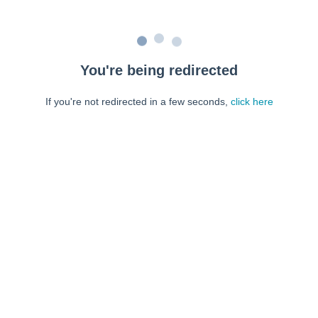
You're being redirected
If you're not redirected in a few seconds,
click here