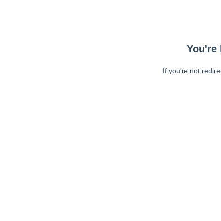
You're 
If you're not redir