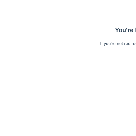
You're 
If you're not redir