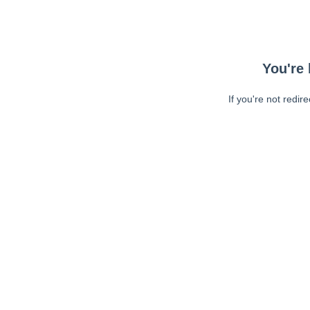
You're 
If you're not redir